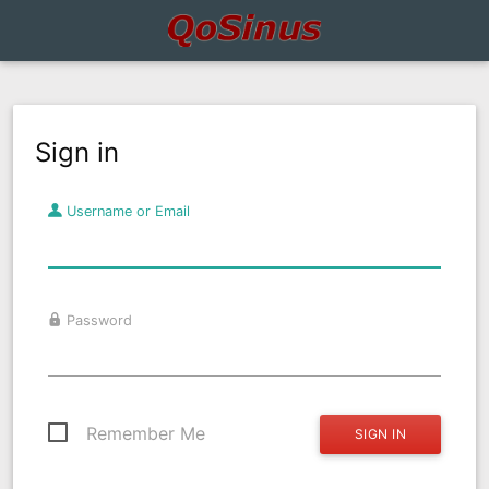
Sign in
Username or Email
Password
Remember Me