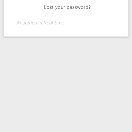
Lost your password?
Analytics in Real time